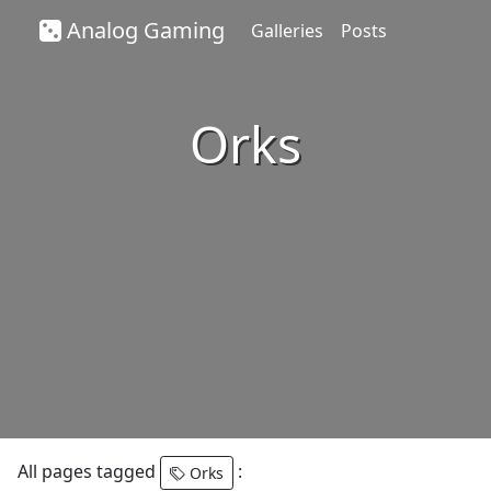
Analog Gaming
Galleries
Posts
Orks
All pages tagged
:
Orks