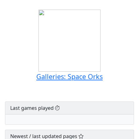
Galleries: Space Orks
Last games played
Newest / last updated pages