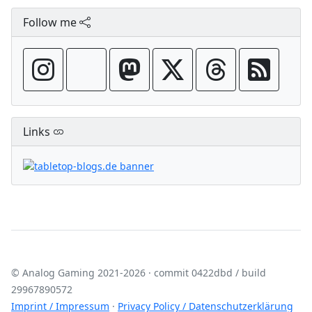
Follow me
Links
© Analog Gaming 2021-2026 · commit 0422dbd / build
‍29967890572
Imprint / Impressum
·
Privacy Policy / Datenschutzerklärung