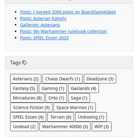
Posts: I logged 2000 plays on BoardGameGeek
Posts: Asterian Kalyshi
Galleries: Asterians
Posts: My Warhammer rulebook collection
Posts: SPIEL Essen 2025
Tags
Asterians (2)
Chaos Dwarfs (1)
Deadzone (3)
Fantasy (5)
Gaming (1)
Gaslands (4)
Miniatures (8)
Orks (1)
Saga (1)
Science Fiction (9)
Space Marines (1)
SPIEL Essen (4)
Terrain (6)
Unboxing (1)
Undead (2)
Warhammer 40000 (3)
WIP (3)